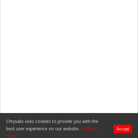
Chrysalis uses cookies to provide you with the
best user experience on our website.
Find out
Accept
more.