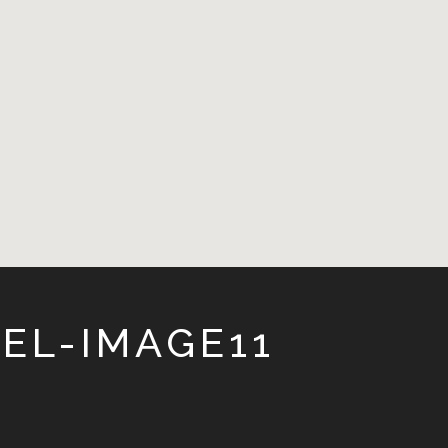
EL-IMAGE11