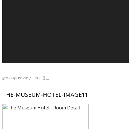
3rd August 2017
In
0
THE-MUSEUM-HOTEL-IMAGE11