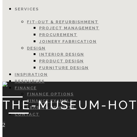
SERVICES
FIT-OUT & REFURBISHMENT
PROJECT MANAGEMENT
PROCUREMENT
JOINERY FABRICATION
DESIGN
INTERIOR DESIGN
PRODUCT DESIGN
FURNITURE DESIGN
INSPIRATION
RESOURCES
FINANCE
FINANCE OPTIONS
THE-MUSEUM-HOT
FINANCE EXAMPLE
LEASING BENEFITS
CONTACT