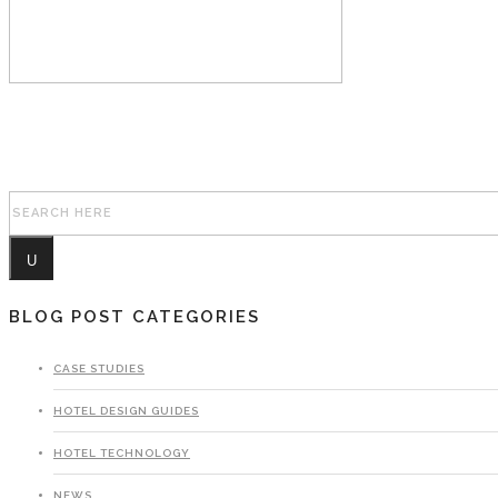
Search for:
BLOG POST CATEGORIES
CASE STUDIES
HOTEL DESIGN GUIDES
HOTEL TECHNOLOGY
NEWS