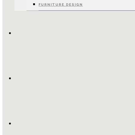
FURNITURE DESIGN
INSPIRATION
RESOURCES
FINANCE