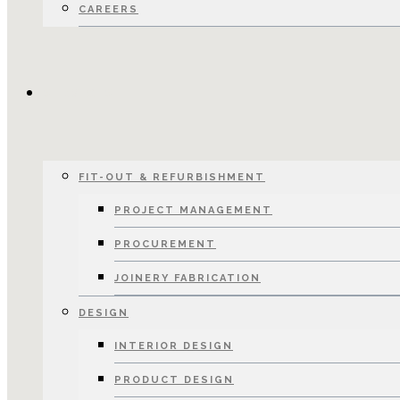
CAREERS
SERVICES
FIT-OUT & REFURBISHMENT
PROJECT MANAGEMENT
PROCUREMENT
JOINERY FABRICATION
DESIGN
INTERIOR DESIGN
PRODUCT DESIGN