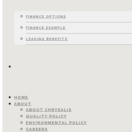
FINANCE OPTIONS
FINANCE EXAMPLE
LEASING BENEFITS
CONTACT
HOME
ABOUT
ABOUT CHRYSALIS
QUALITY POLICY
ENVIRONMENTAL POLICY
CAREERS