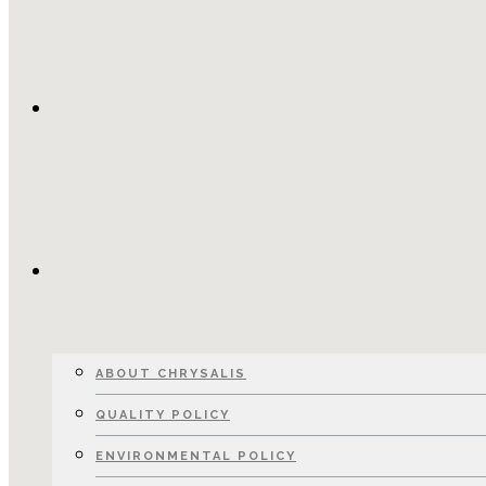
HOME
ABOUT
ABOUT CHRYSALIS
QUALITY POLICY
ENVIRONMENTAL POLICY