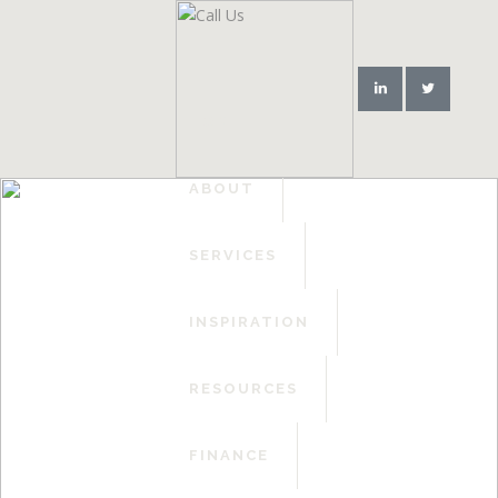
HOME
ABOUT
SERVICES
INSPIRATION
RESOURCES
FINANCE