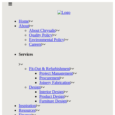
Home
About
About Chrysalis
Quality Policy
Environmental Policy
Careers
Services
Fit-Out & Refurbishment
Project Management
Procurement
Joinery Fabrication
Design
Interior Design
Product Design
Furniture Design
Inspiration
Resources
Finance