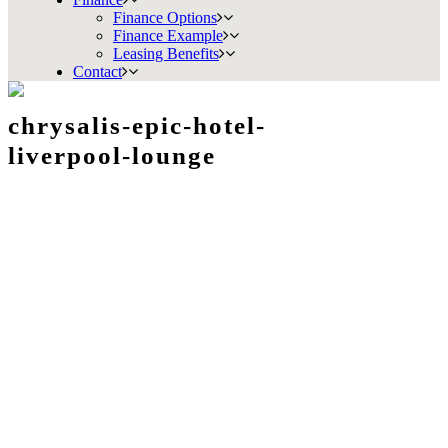
Finance Options
Finance Example
Leasing Benefits
Contact
chrysalis-epic-hotel-
liverpool-lounge